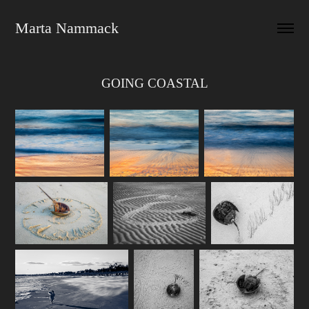
Marta Nammack
GOING COASTAL