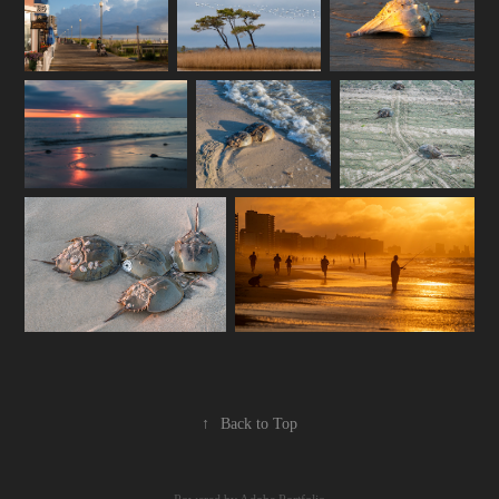
↑
Back to Top