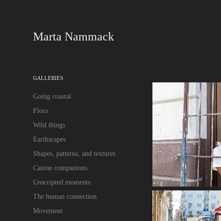
Marta Nammack
GALLERIES
Going coastal
Flora
Wild things
Earthscapes
Shapes, patterns, and textures
Canine companions
Unscripted moments
The human connection
Movement