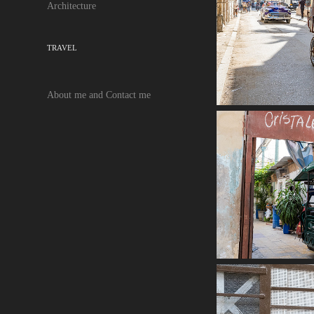
Architecture
TRAVEL
About me and Contact me